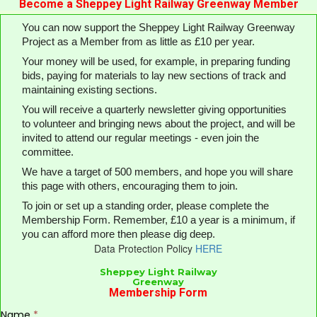
Become a Sheppey Light Railway Greenway Member
You can now support the Sheppey Light Railway Greenway
Project as a Member from as little as £10 per year.
Your money will be used, for example, in preparing funding
bids, paying for materials to lay new sections of track and
maintaining existing sections.
You will receive a quarterly newsletter giving opportunities
to volunteer and bringing news about the project, and will be
invited to attend our regular meetings - even join the
committee.
We have a target of 500 members, and hope you will share
this page with others, encouraging them to join.
To join or set up a standing order, please complete the
Membership Form. Remember, £10 a year is a minimum, if
you can afford more then please dig deep.
Data Protection Policy
H
ERE
Sheppey Light Railway
Greenway
Membership Form
Name
*