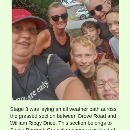
Stage 3 was laying an all weather path across
the grassed section between Drove Road and
William Ribgy Drice. This section belongs to