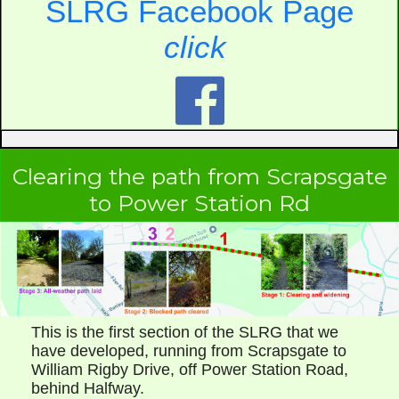
SLRG Facebook Page
click

Clearing the path from Scrapsgate
to Power Station Rd
This is the first section of the SLRG that we
have developed, running from Scrapsgate to
William Rigby Drive, off Power Station Road,
behind Halfway.