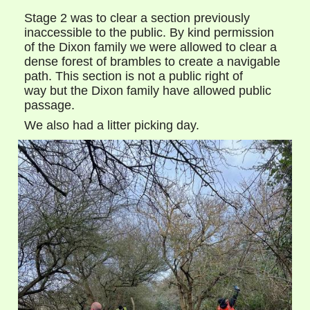
Stage 2 was to clear a section previously
inaccessible to the public. By kind permission
of the Dixon family we were allowed to clear a
dense forest of brambles to create a navigable
path. This section is not a public right of
way but the Dixon family have allowed public
passage.
We also had a litter picking day.