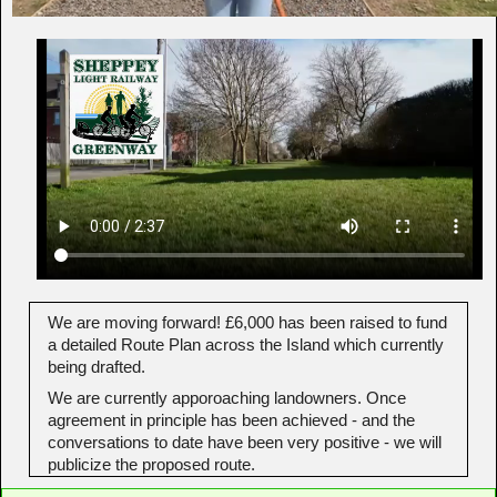
We are moving forward! £6,000 has been raised to fund
a detailed Route Plan across the Island which currently
being drafted.
We are currently apporoaching landowners. Once
agreement in principle has been achieved - and the
conversations to date have been very positive - we will
publicize the proposed route.