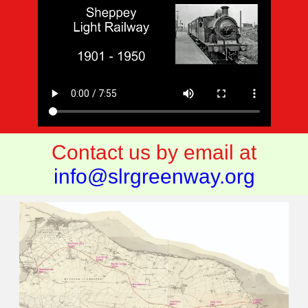
Contact us by email at
info@slrgreenway.org