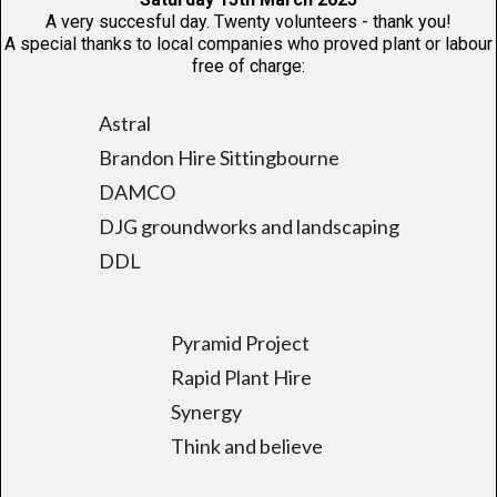
A very succesful day. Twenty volunteers - thank you!
A special thanks to local companies who proved plant or labour
free of charge:
Astral
Brandon Hire Sittingbourne
DAMCO
DJG groundworks and landscaping
DDL
Pyramid Project
Rapid Plant Hire
Synergy
Think and believe