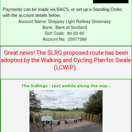
Payments can be made via BACS, or set up a Standing Order,
with the account details below.
Account Name: Sheppey Light Railway Greenway
Bank: Bank of Scotland
Sort Code: 80-22-60
Account No: 25977368
Great news! The SLRG proposed route has been
adopted by the Walking and Cycling Plan for Swale
(LCWIP).
The Sidlings
- rest awhile along the way...