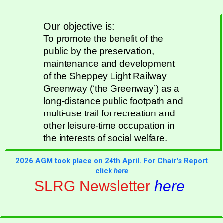
Our objective is:
To promote the benefit of the
public by the preservation,
maintenance and development
of the Sheppey Light Railway
Greenway (‘the Greenway’) as a
long-distance public footpath and
multi-use trail for recreation and
other leisure-time occupation in
the interests of social welfare.
2026 AGM took place on 24th April. For Chair's Report
click
here
SLRG Newsletter
here