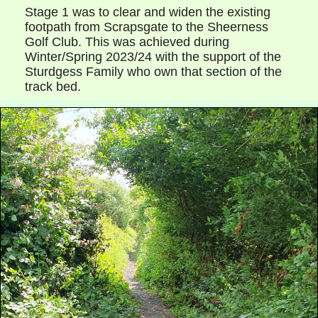
Stage 1 was to clear and widen the existing
footpath from Scrapsgate to the Sheerness
Golf Club. This was achieved during
Winter/Spring 2023/24 with the support of the
Sturdgess Family who own that section of the
track bed.