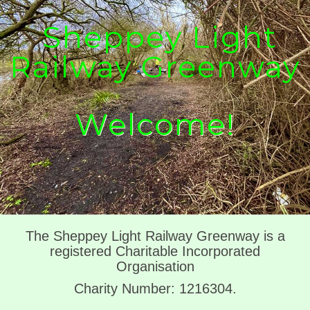
Sheppey Light
Railway Greenway
Welcome!
The Sheppey Light Railway Greenway is a
registered Charitable Incorporated
Organisation
Charity Number: 1216304.