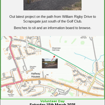
Out latest project on the path from William Rigby Drive to
Scrapsgate just south of the Golf Club.
Benches to sit and an information board to browse.
Volunteer Day
Saturday 15th March 2025