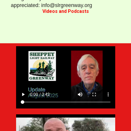
appreciated: info@slrgreenway.org
Videos and Podcasts