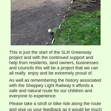
This is just the start of the SLR Greenway
project and with the continued support and
help from residents, land owners, businesses
and councils this will be a project that we can
all really enjoy and be extremely proud of.
As well as remembering the history associated
with the Sheppey Light Railway it affords a
safe and natural route for our children and
everyone to experience.
Please take a stroll or bike ride along the route
and give us your feedback as it would be much