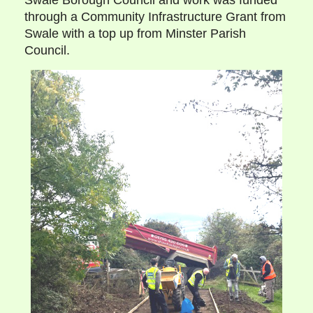
Swale Borough Council and work was funded
through a Community Infrastructure Grant from
Swale with a top up from Minster Parish
Council.