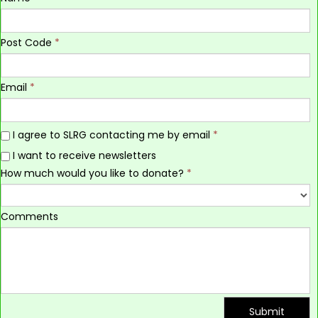
Post Code
*
Email
*
I agree to SLRG contacting me by email
*
I want to receive newsletters
How much would you like to donate?
*
Comments
Submit